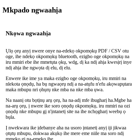
Mkpado ngwaahịa
Nkọwa ngwaahịa
Ụlọ ọrụ anyị nwere onye na-edekọ okpomọkụ PDF / CSV otu
oge, ihe ndekọ okpomọkụ bluetooth, ezigbo oge okpomọkụ na
iru mmiri ebe ihe mmetụta ọkụ, wdg, dị ka ndị ahịa kwesịrị inye
ndị ahịa ihe ngwọta dị elu, dị elu.
Enwere ike ime ya maka ezigbo oge okpomọkụ, iru mmiri na
nlekota ọnọdụ, ha bụ ngwaọrụ ndị a na-atụfu n'efu akọwapụtara
maka mbupu nri ọhụrụ nke mba na nke mba ụwa.
Na naanị otu bọtịnụ arụ ọrụ, ha na-adị mfe ibugharị ha.Mgbe ha
na-arụ ọrụ, ị nwere ike soro ọnọdụ okpomọkụ, iru mmiri na ozi
ọnọdụ nke mbupu gị n'ịntanetị site na ihe nchọgharị weebụ ọ
bụla.
Ị nwekwara ike ịdebanye aha na usoro ịntanetị anyị iji jikwaa
ọtụtụ mbupu, dokwaa akụkọ ihe mere eme niile ma soro ndị
mmekọ gị na-emekọ ihe.