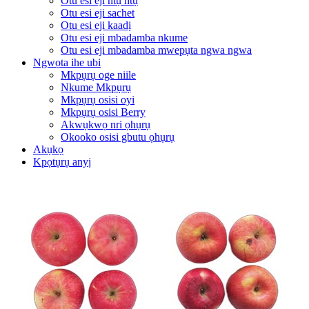
Otu esi eji ntụ ntụ
Otu esi eji sachet
Otu esi eji kaadị
Otu esi eji mbadamba nkume
Otu esi eji mbadamba mwepụta ngwa ngwa
Ngwọta ihe ubi
Mkpụrụ oge niile
Nkume Mkpụrụ
Mkpụrụ osisi oyi
Mkpụrụ osisi Berry
Akwụkwọ nri ọhụrụ
Okooko osisi gbutu ọhụrụ
Akụkọ
Kpọtụrụ anyị