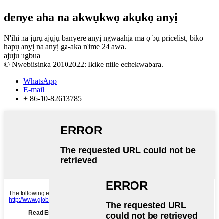
denye aha na akwụkwọ akụkọ anyị
N'ihi na jụrụ ajụjụ banyere anyị ngwaahịa ma ọ bụ pricelist, biko
hapụ anyị na anyị ga-aka n'ime 24 awa.
ajuju ugbua
© Nwebiisinka 20102022: Ikike niile echekwabara.
WhatsApp
E-mail
+ 86-10-82613785