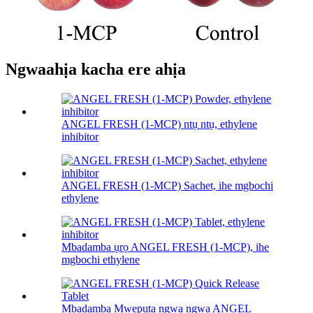
Ngwaahịa kacha ere ahịa
ANGEL FRESH (1-MCP) ntụ ntụ, ethylene
inhibitor
ANGEL FRESH (1-MCP) Sachet, ihe mgbochi
ethylene
Mbadamba ụrọ ANGEL FRESH (1-MCP), ihe
mgbochi ethylene
Mbadamba Mwepụta ngwa ngwa ANGEL