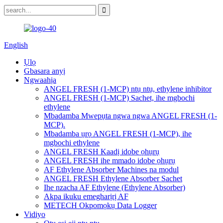
English
Ụlọ
Gbasara anyị
Ngwaahịa
ANGEL FRESH (1-MCP) ntụ ntụ, ethylene inhibitor
ANGEL FRESH (1-MCP) Sachet, ihe mgbochi
ethylene
Mbadamba Mwepụta ngwa ngwa ANGEL FRESH (1-
MCP).
Mbadamba ụrọ ANGEL FRESH (1-MCP), ihe
mgbochi ethylene
ANGEL FRESH Kaadị idobe ọhụrụ
ANGEL FRESH ihe mmado idobe ọhụrụ
AF Ethylene Absorber Machines na modul
ANGEL FRESH Ethylene Absorber Sachet
Ihe nzacha AF Ethylene (Ethylene Absorber)
Akpa ikuku emegharịrị AF
METECH Okpomọkụ Data Logger
Vidiyo