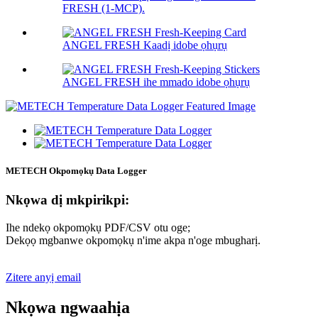
FRESH (1-MCP).
ANGEL FRESH Kaadị idobe ọhụrụ
ANGEL FRESH ihe mmado idobe ọhụrụ
METECH Okpomọkụ Data Logger
Nkọwa dị mkpirikpi:
Ihe ndekọ okpomọkụ PDF/CSV otu oge;
Dekọọ mgbanwe okpomọkụ n'ime akpa n'oge mbugharị.
Zitere anyị email
Nkọwa ngwaahịa