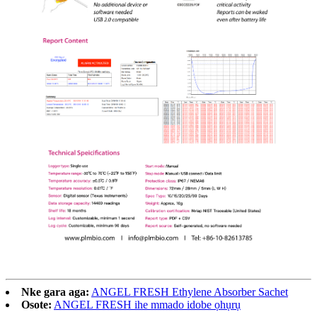
Nke gara aga:
ANGEL FRESH Ethylene Absorber Sachet
Osote:
ANGEL FRESH ihe mmado idobe ọhụrụ