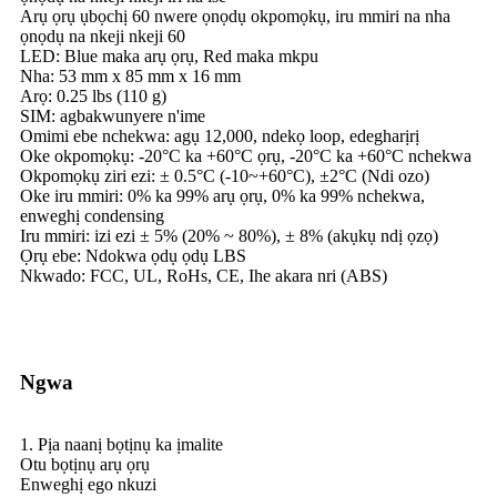
Arụ ọrụ ụbọchị 60 nwere ọnọdụ okpomọkụ, iru mmiri na nha
ọnọdụ na nkeji nkeji 60
LED: Blue maka arụ ọrụ, Red maka mkpu
Nha: 53 mm x 85 mm x 16 mm
Arọ: 0.25 lbs (110 g)
SIM: agbakwunyere n'ime
Omimi ebe nchekwa: agụ 12,000, ndekọ loop, edegharịrị
Oke okpomọkụ: -20°C ka +60°C ọrụ, -20°C ka +60°C nchekwa
Okpomọkụ ziri ezi: ± 0.5°C (-10~+60°C), ±2°C (Ndi ozo)
Oke iru mmiri: 0% ka 99% arụ ọrụ, 0% ka 99% nchekwa,
enweghị condensing
Iru mmiri: izi ezi ± 5% (20% ~ 80%), ± 8% (akụkụ ndị ọzọ)
Ọrụ ebe: Ndokwa ọdụ ọdụ LBS
Nkwado: FCC, UL, RoHs, CE, Ihe akara nri (ABS)
Ngwa
1. Pịa naanị bọtịnụ ka ịmalite
Otu bọtịnụ arụ ọrụ
Enweghị ego nkuzi