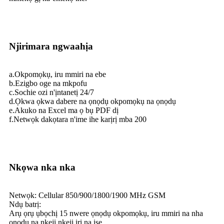
Njirimara ngwaahịa
a.Okpomọkụ, iru mmiri na ebe
b.Ezigbo oge na mkpofu
c.Sochie ozi n'ịntanetị 24/7
d.Ọkwa ọkwa dabere na ọnọdụ okpomọkụ na ọnọdụ
e.Akuko na Excel ma ọ bụ PDF dị
f.Netwọk dakọtara n'ime ihe karịrị mba 200
Nkọwa nka nka
Netwọk: Cellular 850/900/1800/1900 MHz GSM
Ndụ batrị:
Arụ ọrụ ụbọchị 15 nwere ọnọdụ okpomọkụ, iru mmiri na nha
ọnọdụ na nkeji nkeji iri na ise