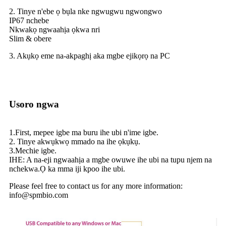
2. Tinye n'ebe ọ bụla nke ngwugwu ngwongwo
IP67 nchebe
Nkwakọ ngwaahịa ọkwa nri
Slim & obere
3. Akụkọ eme na-akpaghị aka mgbe ejikọrọ na PC
Usoro ngwa
1.First, mepee igbe ma buru ihe ubi n'ime igbe.
2. Tinye akwụkwọ mmado na ihe ọkụkụ.
3.Mechie igbe.
IHE: A na-eji ngwaahịa a mgbe owuwe ihe ubi na tupu njem na
nchekwa.Ọ ka mma iji kpoo ihe ubi.
Please feel free to contact us for any more information:
info@spmbio.com