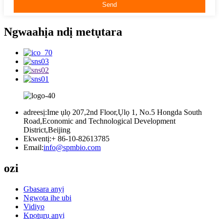
Ngwaahịa ndị metụtara
adreesị:
Ime ụlọ 207,2nd Floor,Ụlọ 1, No.5 Hongda South
Road,Economic and Technological Development
District,Beijing
Ekwentị:
+ 86-10-82613785
Email:
info@spmbio.com
ozi
Gbasara anyị
Ngwọta ihe ubi
Vidiyo
Kpọtụrụ anyị